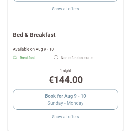
Show all offers
Bed & Breakfast
Available on Aug 9 - 10
Breakfast
Non-refundable rate
1 night
€144.00
Book for
Aug 9 - 10
Sunday - Monday
Show all offers