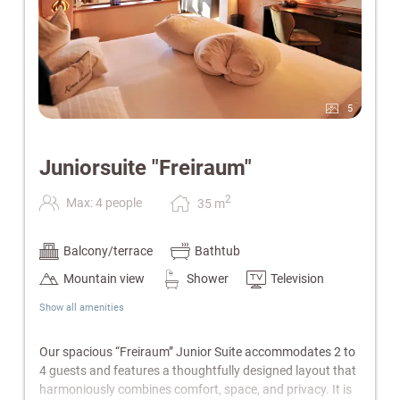
5
Juniorsuite "Freiraum"
2
Max: 4 people
35
m
Balcony/terrace
Bathtub
Mountain view
Shower
Television
Show all amenities
Our spacious “Freiraum” Junior Suite accommodates 2 to
4 guests and features a thoughtfully designed layout that
harmoniously combines comfort, space, and privacy. It is