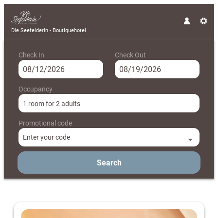
Die Seefelderin - Boutiquehotel
Check In
Check Out
Occupancy
1 room
for
2 adults
Promotional code
Enter your code
Search
Die Seefelderin - Boutiquehotel - 