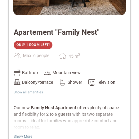
Apartement "Family Nest"
ONLY 1 ROOM LEFT!
2
Max: 6 people
45
m
Bathtub
Mountain view
Balcony/terrace
Shower
Television
Show all amenities
Our new
Family Nest Apartment
offers plenty of space
and flexibility for
2 to 6 guests
with its two separate
rooms – ideal for families who appreciate comfort and
room to relax.
Show More
Features