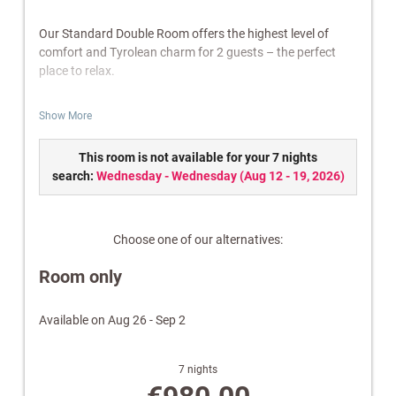
Our Standard Double Room offers the highest level of
comfort and Tyrolean charm for 2 guests – the perfect
place to relax.
Features:
Show More
Bathroom with shower/WC
Balcony
This room is not available for your 7 nights
Cable TV, radio & telephone
search:
Wednesday - Wednesday
(
Aug 12 - 19, 2026
)
Safe
W-Lan
Electric kettle
Choose one of our alternatives:
Wellness bag with a cozy bathrobe and towels.
Room only
Note:
Images are for illustrative purposes only. Equipment
and design may vary.
Available on Aug 26 - Sep 2
7 nights