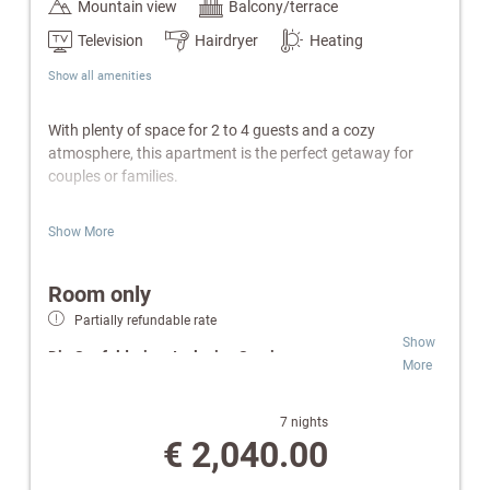
Mountain view
Balcony/terrace
Television
Hairdryer
Heating
Show all amenities
With plenty of space for 2 to 4 guests and a cozy
atmosphere, this apartment is the perfect getaway for
couples or families.
Features:
Show More
Separate bedroom & living area with sofa bed
Fully equipped kitchen & electric kettle
Room only
Bathroom with shower or bathtub/WC
Partially refundable rate
Private balcony
Show
Cable TV, radio & telephone
Die Seefelderin – Inclusive Services:
More
W-Lan
Safe
Wellness & SPA:
Free access to indoor pool,
Wellness bag with a cozy bathrobe and towels.
Finnish sauna and infrared cabin.
7 nights
Relaxation Oases:
Retreats for peace and
€ 2,040.00
Special Highlights:
comfort.
Pure Flexibility:
Room-only rate for independent
Optional bread roll delivery service directly to the