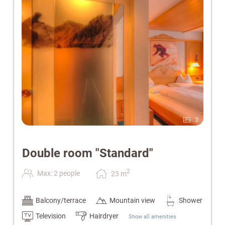
Please note:
The current image is for illustrative purposes
only. Furnishings and interior design may vary.
2
Double room "Standard"
2
Max: 2 people
23
m
Balcony/terrace
Mountain view
Shower
Television
Hairdryer
Show all amenities