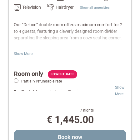
Television
Hairdryer
Show all amenities
Our “Deluxe” double room offers maximum comfort for 2
to 4 guests, featuring a cleverly designed room divider
separating the sleeping area from a cozy seating corner.
Features:
Show More
Living area with sofa bed
Bathroom with bathtub or shower/WC
Room only
Balcony
LOWEST RATE
Cable-TV, radio & telephone
Partially refundable rate
W-Lan
Show
Die Seefelderin – Inclusive Services:
Safe
More
Electric kettle
Wellness & SPA:
Free access to indoor pool,
Wellness bag with a cozy bathrobe and towels.
Finnish sauna and infrared cabin.
7 nights
Relaxation Oases:
Retreats for peace and
€ 1,445.00
Note:
Images are for illustrative purposes only. Equipment
comfort.
and design may vary.
Pure Flexibility:
Room-only rate for independent
and individual daily planning.
Book now