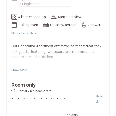
2 Single beds
4 burner cooktop
Mountain view
Baking oven
Balcony/terrace
Shower
Show all amenities
Our Panorama Apartment offers the perfect retreat for 2
to 4 guests, featuring two separate bedrooms and a
modern open-plan kitchen.
Features:
Show More
Master bedroom with a cozy double bed
Separate children’s bedroom with practical bunk
Room only
beds
Partially refundable rate
Fully equipped open-plan kitchen including
Show
dishwasher & electric kettle
Die Seefelderin – Inclusive Services:
More
Modern bathroom with a spacious walk-in shower
& separate toilet
Wellness & SPA:
Free access to indoor pool,
Balcony
Finnish sauna and infrared cabin.
7 nights