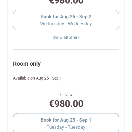
€980.00
Book for
Aug 26 - Sep 2
Wednesday - Wednesday
Show all offers
Room only
Available on Aug 25 - Sep 1
7 nights
€980.00
Book for
Aug 25 - Sep 1
Tuesday - Tuesday