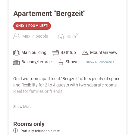
Apartement "Bergzeit"
ONLY 1 ROOM LEFT!
2
Max: 4 people
45
m
Main building
Bathtub
Mountain view
Balcony/terrace
Shower
Show all amenities
Our two-room apartment "Bergzeit" offers plenty of space
and flexibility for 2 to 4 guests with two separate rooms –
ideal for families or friends.
Features:
Show More
Separate bedroom with double bed
Living room with cozy sofa bed
Rooms only
Fully equipped kitchen (2-ring hob) & electric kettle
Partially refundable rate
Bathroom with bathtub or shower, WC & hairdryer