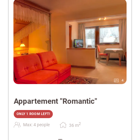
4
Appartement "Romantic"
ONLY 1 ROOM LEFT!
2
Max: 4 people
36
m