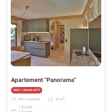
3
Apartement "Panorama"
ONLY 1 ROOM LEFT!
2
Max: 4 people
45
m
1 Double
1 Double