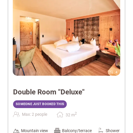
4
Double Room "Deluxe"
SOMEONE JUST BOOKED THIS
2
Max: 2 people
32
m
Mountain view
Balcony/terrace
Shower