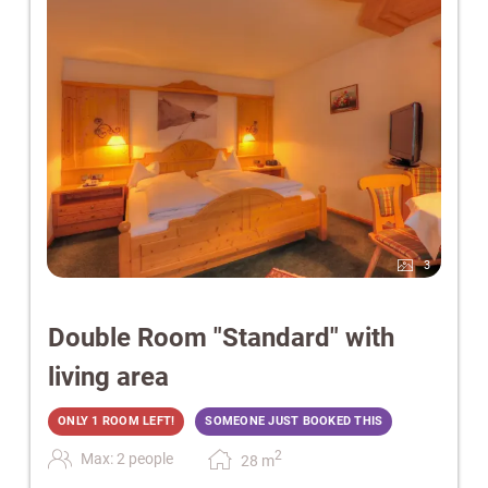
3
Double Room "Standard" with
living area
ONLY 1 ROOM LEFT!
SOMEONE JUST BOOKED THIS
2
Max: 2 people
28
m