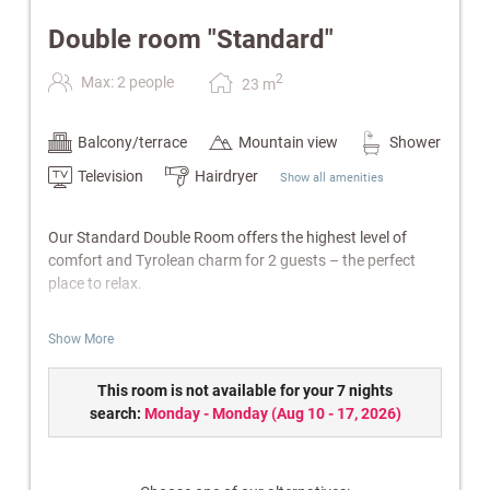
Double room "Standard"
2
Max: 2 people
23
m
Balcony/terrace
Mountain view
Shower
Television
Hairdryer
Show all amenities
Our Standard Double Room offers the highest level of
comfort and Tyrolean charm for 2 guests – the perfect
place to relax.
Features:
Show More
Bathroom with shower/WC
Balcony
This room is not available for your 7 nights
Cable TV, radio & telephone
search:
Monday - Monday
(
Aug 10 - 17, 2026
)
Safe
W-Lan
Electric kettle