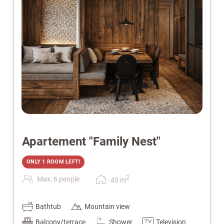
Apartement "Family Nest"
ONLY 1 ROOM LEFT!
2
Max: 6 people
45
m
Bathtub
Mountain view
Balcony/terrace
Shower
Television