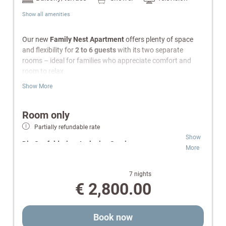
Show all amenities
Our new
Family Nest Apartment
offers plenty of space
and flexibility for
2 to 6 guests
with its two separate
rooms – ideal for families who appreciate comfort and
room to relax.
Show More
Features
Separate bedroom with a large family bed (240 ×
Room only
200 cm)
Partially refundable rate
Cozy living area with a cuddly sleeping nook (double
Show
bed)
Die Seefelderin – Inclusive Services:
More
TV in both the bedroom and living area
Fully equipped kitchen
Wellness & SPA:
Free access to indoor pool,
Bathroom with bathtub and hairdryer
Finnish sauna and infrared cabin.
7 nights
Separate toilet
Relaxation Oases:
Retreats for peace and
€ 2,800.00
South-facing balcony
comfort.
Radio and telephone
Pure Flexibility:
Room-only rate for independent
Wi-Fi
and individual daily planning.
Book now
Safe
Well-being:
wellness bag with cozy bathrobes and