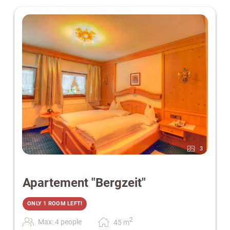
3
Apartement "Bergzeit"
ONLY 1 ROOM LEFT!
2
Max: 4 people
45
m