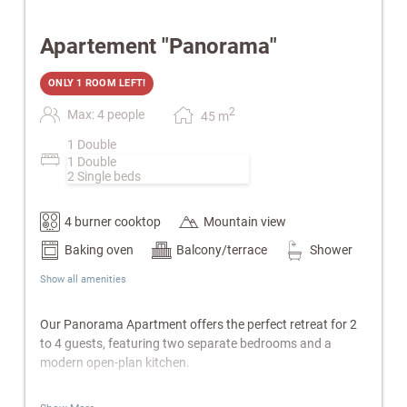
Apartement "Panorama"
ONLY 1 ROOM LEFT!
2
Max: 4 people
45
m
1 Double
1 Double
2 Single beds
4 burner cooktop
Mountain view
Baking oven
Balcony/terrace
Shower
Show all amenities
Our Panorama Apartment offers the perfect retreat for 2
to 4 guests, featuring two separate bedrooms and a
modern open-plan kitchen.
Features: