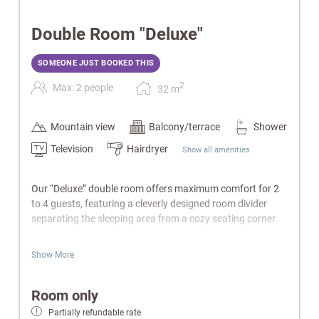
Double Room "Deluxe"
SOMEONE JUST BOOKED THIS
2
Max: 2 people
32
m
Mountain view
Balcony/terrace
Shower
Television
Hairdryer
Show all amenities
Our “Deluxe” double room offers maximum comfort for 2
to 4 guests, featuring a cleverly designed room divider
separating the sleeping area from a cozy seating corner.
Features:
Show More
Living area with sofa bed
Bathroom with bathtub or shower/WC
Room only
Balcony
Partially refundable rate
Cable-TV, radio & telephone