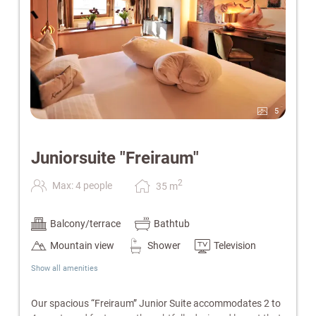
5
Juniorsuite "Freiraum"
2
Max: 4 people
35
m
Balcony/terrace
Bathtub
Mountain view
Shower
Television
Show all amenities
Our spacious “Freiraum” Junior Suite accommodates 2 to