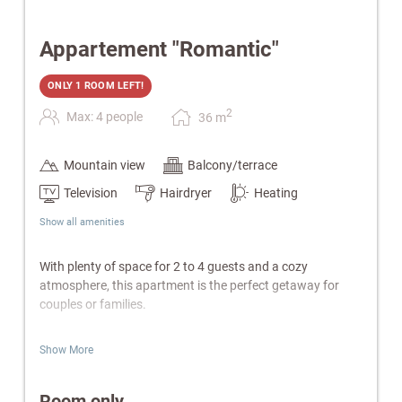
Appartement "Romantic"
ONLY 1 ROOM LEFT!
2
Max: 4 people
36
m
Mountain view
Balcony/terrace
Television
Hairdryer
Heating
Show all amenities
With plenty of space for 2 to 4 guests and a cozy
atmosphere, this apartment is the perfect getaway for
couples or families.
Features:
Show More
Separate bedroom & living area with sofa bed
Fully equipped kitchen & electric kettle
Room only