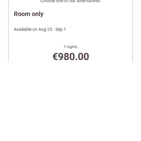
Choose one of our alternatives:
Wellness bag with a cozy bathrobe and towels.
Room only
Note:
Images are for illustrative purposes only. Equipment
and design may vary.
Available on Aug 25 - Sep 1
7 nights
€980.00
Book for
Aug 25 - Sep 1
Tuesday - Tuesday
Show all offers
Bed & Breakfast
Available on Aug 9 - 10