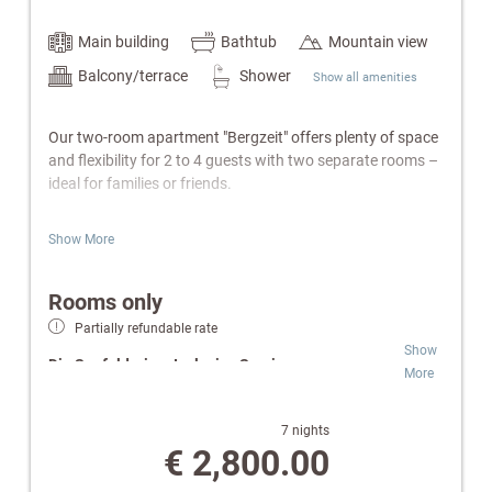
Main building
Bathtub
Mountain view
Balcony/terrace
Shower
Show all amenities
Our two-room apartment "Bergzeit" offers plenty of space
and flexibility for 2 to 4 guests with two separate rooms –
ideal for families or friends.
Features:
Show More
Separate bedroom with double bed
Living room with cozy sofa bed
Rooms only
Fully equipped kitchen (2-ring hob) & electric kettle
Partially refundable rate
Bathroom with bathtub or shower, WC & hairdryer
Show
Balcony
Die Seefelderin – Inclusive Services:
More
Cable TV, radio, telephone
W-Lan
Wellness & SPA:
Free access to indoor pool,
Safe
Finnish sauna and infrared cabin.
7 nights
Wellness bag with a cozy bathrobe and towels.
Relaxation Oases:
Retreats for peace and
€ 2,800.00
comfort.
Special Highlights: