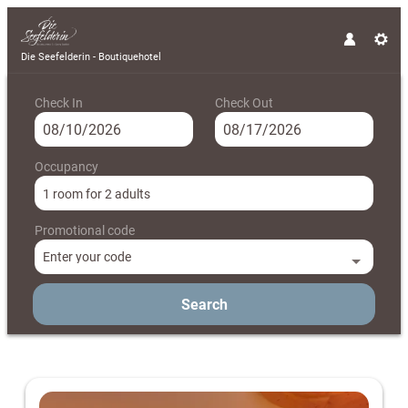
Die Seefelderin - Boutiquehotel
Check In
Check Out
Occupancy
1 room
for
2 adults
Promotional code
Enter your code
Search
Die Seefelderin - Boutiquehotel - 