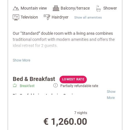
Mountain view
Balcony/terrace
Shower
Television
Hairdryer
Show all amenities
Our “Standard” double room with a living area combines
traditional comfort with modern amenities and offers the
ideal retreat for 2 guests.
Features:
Show More
Inviting living area
Bathroom with shower/WC
Bed & Breakfast
Balcony
LOWEST RATE
Cable TV, radio & telephone
Breakfast
Partially refundable rate
W-Lan
Show
Die Seefelderin – Inclusive Services:
Safe
More
Electric kettle
Gourmet Breakfast:
Buffet featuring regional
Wellness bag with a cozy bathrobe and towels.
specialties and homemade delicacies.
7 nights
Wellness & SPA:
Free use of the indoor pool,
€ 1,260.00
Note:
Images are for illustrative purposes only. Equipment
Finnish sauna and infrared cabin.
and design may vary.
Relaxation Oases:
Retreats for peace and